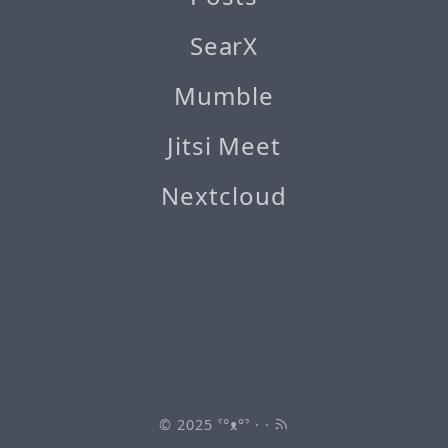
SearX
Mumble
Jitsi Meet
Nextcloud
© 2025
ˁ°ᴥ°ˀ
· ·