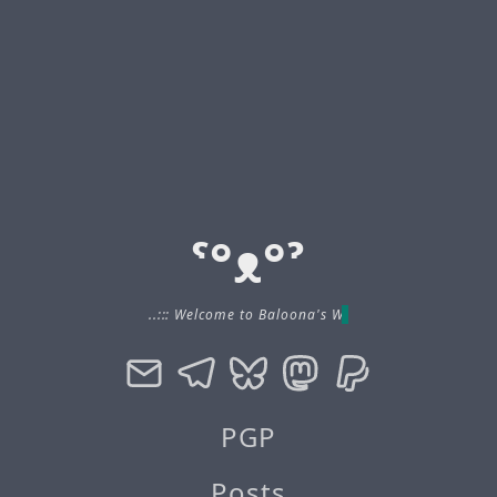
ˁ°ᴥ°ˀ
..::: Welcome to Baloona's Website :::..
PGP
Posts